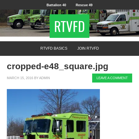
Battalion 40
Rescue 49
RTVFD
RTVFD BASICS
JOIN RTVFD
cropped-e48_square.jpg
MARCH 15, 2016
BY
ADMIN
LEAVE A COMMENT