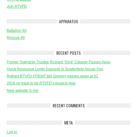
Join RTVFD
APPARATUS
Battalion 40
Rescue 49
RECENT POSTS
Former Township Trustee Richard “Dick” Cleaver Passes Away
Quick Response Limits Damage in Scatterfield House Fire
Retired RTVFD FF/EMT Bill Gregory passes away at 91
2016 on track to be RTVFD’s busiest year
New website is live
RECENT COMMENTS
META
Log in