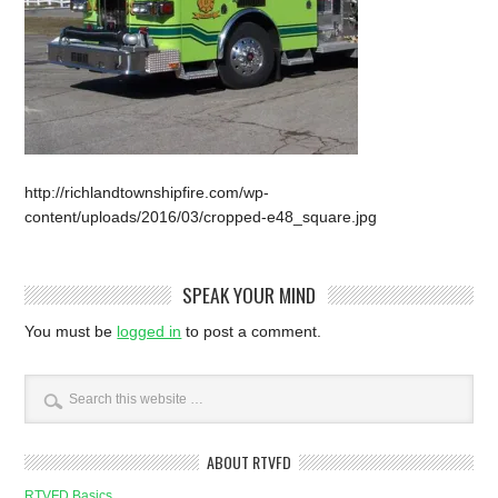
http://richlandtownshipfire.com/wp-
content/uploads/2016/03/cropped-e48_square.jpg
SPEAK YOUR MIND
You must be
logged in
to post a comment.
ABOUT RTVFD
RTVFD Basics