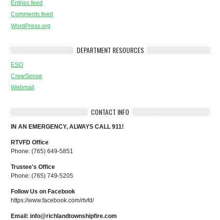
Entries feed
Comments feed
WordPress.org
DEPARTMENT RESOURCES
ESO
CrewSense
Webmail
CONTACT INFO
IN AN EMERGENCY, ALWAYS CALL 911!
RTVFD Office
Phone: (765) 649-5851
Trustee's Office
Phone: (765) 749-5205
Follow Us on Facebook
https://www.facebook.com/rtvfd/
Email:
info@richlandtownshipfire.com