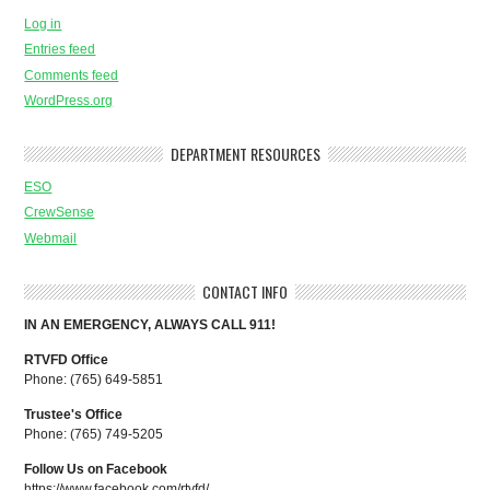
Log in
Entries feed
Comments feed
WordPress.org
DEPARTMENT RESOURCES
ESO
CrewSense
Webmail
CONTACT INFO
IN AN EMERGENCY, ALWAYS CALL 911!
RTVFD Office
Phone: (765) 649-5851
Trustee's Office
Phone: (765) 749-5205
Follow Us on Facebook
https://www.facebook.com/rtvfd/