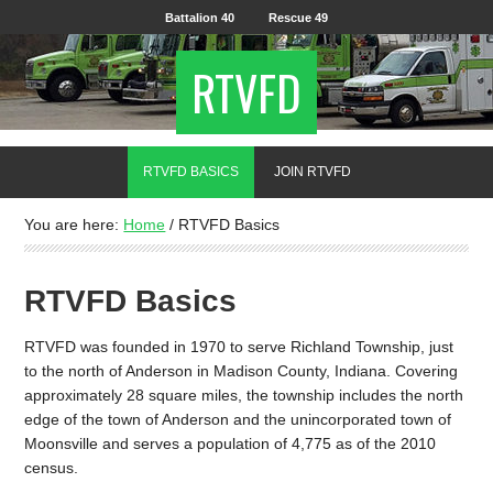
Battalion 40
Rescue 49
RTVFD
RTVFD BASICS
JOIN RTVFD
You are here:
Home
/
RTVFD Basics
RTVFD Basics
RTVFD was founded in 1970 to serve Richland Township, just
to the north of Anderson in Madison County, Indiana. Covering
approximately 28 square miles, the township includes the north
edge of the town of Anderson and the unincorporated town of
Moonsville and serves a population of 4,775 as of the 2010
census.