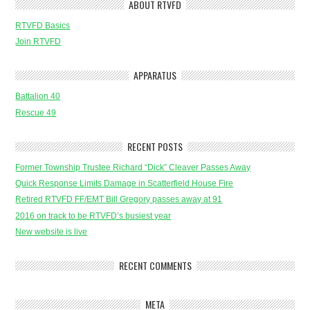
ABOUT RTVFD
RTVFD Basics
Join RTVFD
APPARATUS
Battalion 40
Rescue 49
RECENT POSTS
Former Township Trustee Richard “Dick” Cleaver Passes Away
Quick Response Limits Damage in Scatterfield House Fire
Retired RTVFD FF/EMT Bill Gregory passes away at 91
2016 on track to be RTVFD’s busiest year
New website is live
RECENT COMMENTS
META