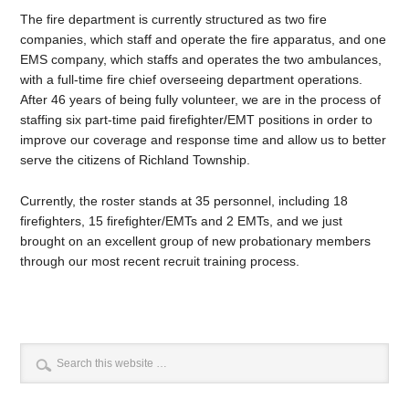
The fire department is currently structured as two fire
companies, which staff and operate the fire apparatus, and one
EMS company, which staffs and operates the two ambulances,
with a full-time fire chief overseeing department operations.
After 46 years of being fully volunteer, we are in the process of
staffing six part-time paid firefighter/EMT positions in order to
improve our coverage and response time and allow us to better
serve the citizens of Richland Township.
Currently, the roster stands at 35 personnel, including 18
firefighters, 15 firefighter/EMTs and 2 EMTs, and we just
brought on an excellent group of new probationary members
through our most recent recruit training process.